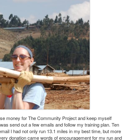
aise money for The Community Project and keep myself
o was send out a few emails and follow my training plan. Ten
 email I had not only run 13.1 miles in my best time, but more
h every donation came words of encouragement for my run and