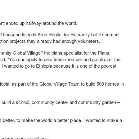
ident ended up halfway around the world.
e Thousand Islands Area Habitat for Humanity but it seemed
tion projects they already had enough volunteers.
nity Global Village,” the plans specialist for the Plans,
aid. “You can apply to be a team member and go all over the
I wanted to go to Ethiopia because it is one of the poorest
iopia, as part of the Global Village Team to build 500 homes in
o build a school, community center and community garden –
gs better, to make the world a better place. I wanted to make a
red very poor conditions.