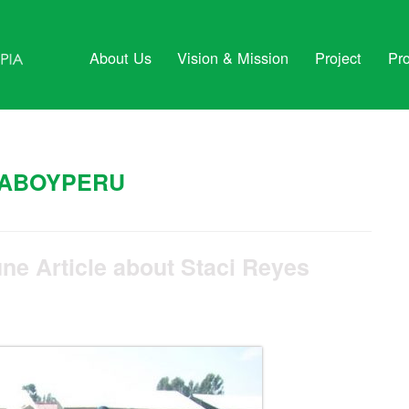
About Us
Vision & Mission
Project
Pr
ABOYPERU
ne Article about Staci Reyes