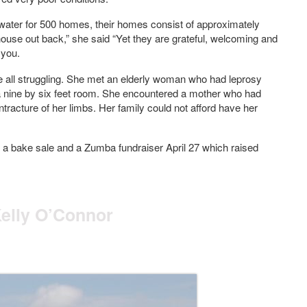
of water for 500 homes, their homes consist of approximately
house out back,” she said “Yet they are grateful, welcoming and
 you.
re all struggling. She met an elderly woman who had leprosy
n a nine by six feet room. She encountered a mother who had
tracture of her limbs. Her family could not afford have her
d a bake sale and a Zumba fundraiser April 27 which raised
Kelly O’Connor