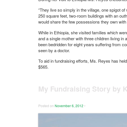
“They live so simply in the village, one spigot 
250 square feet, two-room buildings with an out
would share the few possessions they own with
While in Ethiopia, she visited families which we
and a single mother with three children living i
been bedridden for eight years suffering from con
seen by a doctor.
To aid in fundraising efforts, Ms. Reyes has hel
$565.
My Fundraising Story by 
Posted on
November 6, 2012
•