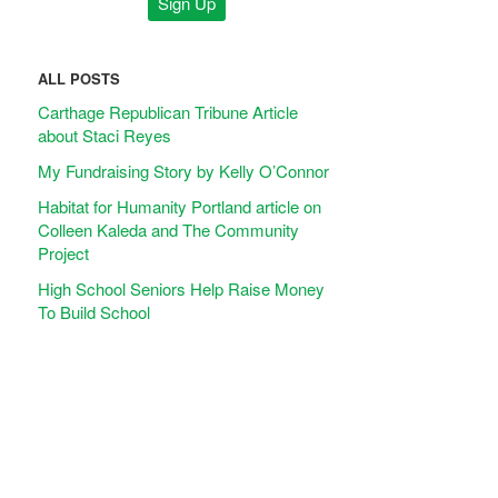
ALL POSTS
Carthage Republican Tribune Article
about Staci Reyes
My Fundraising Story by Kelly O’Connor
Habitat for Humanity Portland article on
Colleen Kaleda and The Community
Project
High School Seniors Help Raise Money
To Build School