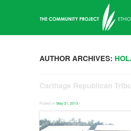
AUTHOR ARCHIVES:
HOL
Carthage Republican Tribu
Posted on
May 31, 2013
•