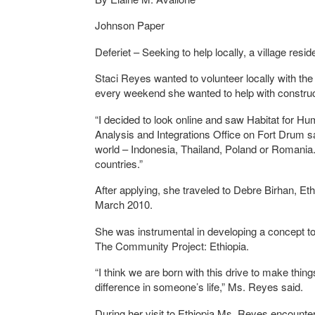
Johnson Paper
Deferiet – Seeking to help locally, a village res
Staci Reyes wanted to volunteer locally with th
every weekend she wanted to help with construc
“I decided to look online and saw Habitat for Huma
Analysis and Integrations Office on Fort Drum s
world – Indonesia, Thailand, Poland or Romania. 
countries.”
After applying, she traveled to Debre Birhan, Eth
March 2010.
She was instrumental in developing a concept t
The Community Project: Ethiopia.
“I think we are born with this drive to make thin
difference in someone’s life,” Ms. Reyes said.
During her visit to Ethiopia Ms. Reyes encounte