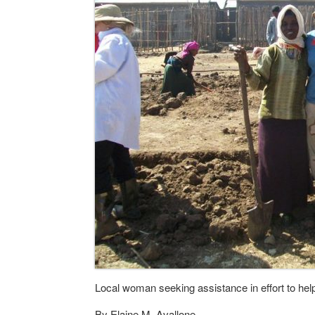
Local woman seeking assistance in effort to hel
By Elaine M. Avallone