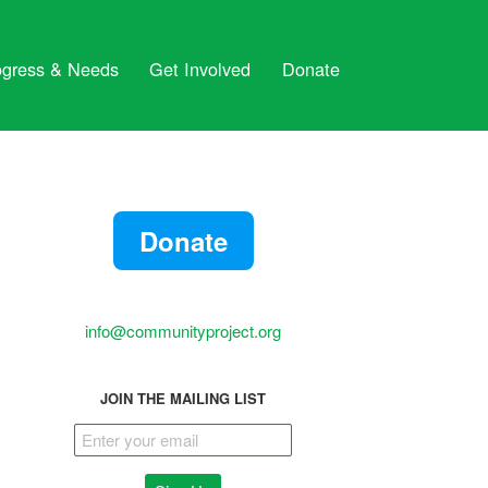
ogress & Needs
Get Involved
Donate
Donate
info@communityproject.org
JOIN THE MAILING LIST