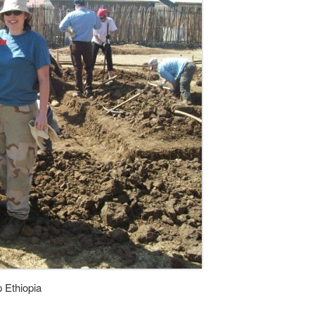
p Ethiopia