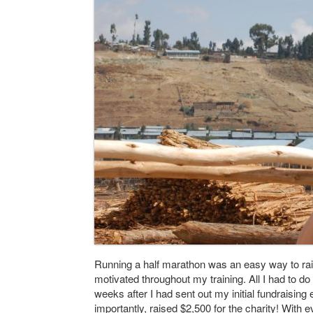
Running a half marathon was an easy way to r
motivated throughout my training. All I had to d
weeks after I had sent out my initial fundraising
importantly, raised $2,500 for the charity! Wit